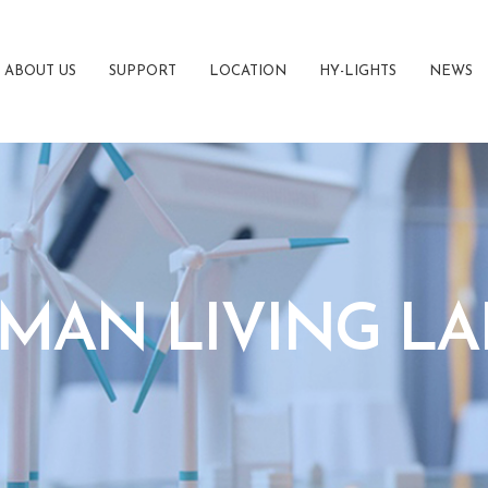
ABOUT US
SUPPORT
LOCATION
HY-LIGHTS
NEWS
MAN LIVING LA