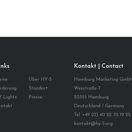
inks
Kontakt | Contact
ome
Über HY-5
Hamburg Marketing Gmb
rderung
Standort
Wexstraße 7
-Lights
Presse
20355 Hamburg
ntakt
Deutschland / Germany
Tel. +49 (0) 40 22 70 19 22
kontakt@hy-5.org