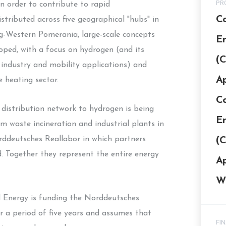
PR
n order to contribute to rapid
Co
stributed across five geographical "hubs" in
-Western Pomerania, large-scale concepts
En
loped, with a focus on hydrogen (and its
(C
 industry and mobility applications) and
Ap
e heating sector.
Co
 distribution network to hydrogen is being
En
m waste incineration and industrial plants in
orddeutsches Reallabor in which partners
(C
ed. Together they represent the entire energy
Ap
W
d Energy is funding the Norddeutsches
r a period of five years and assumes that
FI