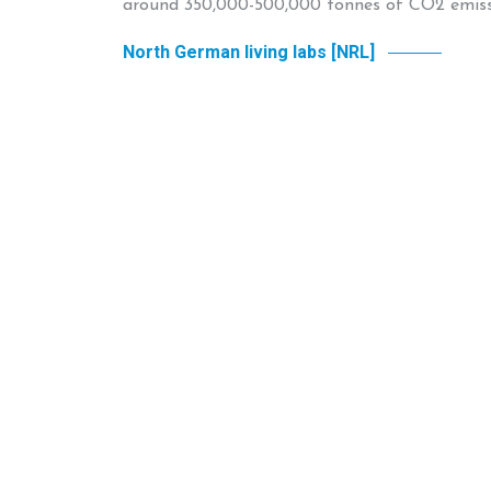
around 350,000-500,000 tonnes of CO2 emissi
North German living labs [NRL]