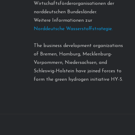
Wirtschaftsförderorganisationen der
norddeutschen Bundesländer.
Weitere Informationen zur
Norddeutsche Wasserstoffstrategie.
The business development organizations
of Bremen, Hamburg, Mecklenburg-
Vorpommern, Niedersachsen, and
Schleswig-Holstein have joined forces to
form the green hydrogen initiative HY-5.