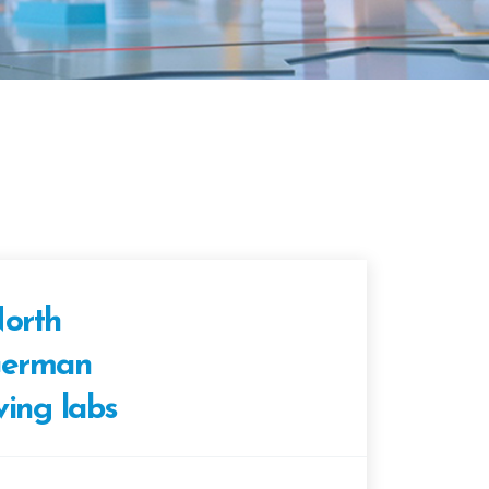
orth
erman
iving labs