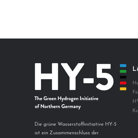
L
H
Fö
HY
Ko
Die grüne Wasserstoffinitiative HY-5
ist ein Zusammenschluss der