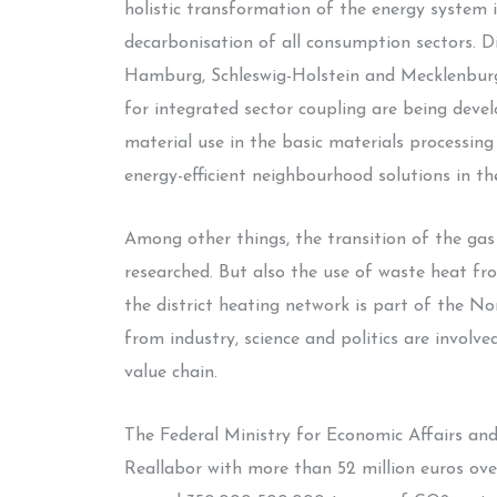
holistic transformation of the energy system i
decarbonisation of all consumption sectors. Di
Hamburg, Schleswig-Holstein and Mecklenburg
for integrated sector coupling are being deve
material use in the basic materials processing
energy-efficient neighbourhood solutions in th
Among other things, the transition of the gas
researched. But also the use of waste heat fro
the district heating network is part of the N
from industry, science and politics are involv
value chain.
The Federal Ministry for Economic Affairs an
Reallabor with more than 52 million euros ove