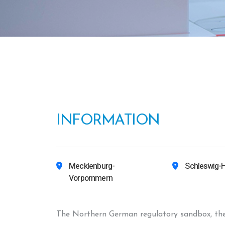
INFORMATION
Mecklenburg-
Schleswig-H
Vorpommern
The Northern German regulatory sandbox, the s