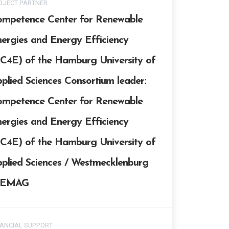
OJECT PARTNER
mpetence Center for Renewable
ergies and Energy Efficiency
C4E) of the Hamburg University of
plied Sciences Consortium leader:
mpetence Center for Renewable
ergies and Energy Efficiency
C4E) of the Hamburg University of
plied Sciences / Westmecklenburg
EMAG
NANCIAL SUPPORT