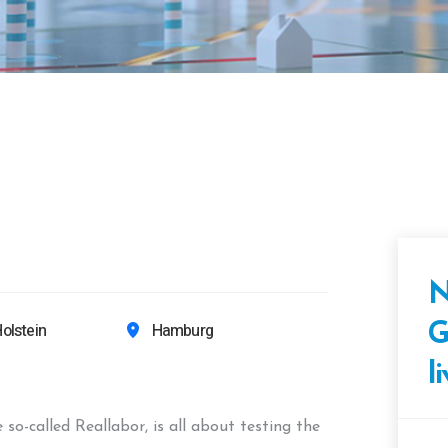
N
olstein
Hamburg
G
l
o-called Reallabor, is all about testing the