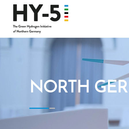
NORTH GER