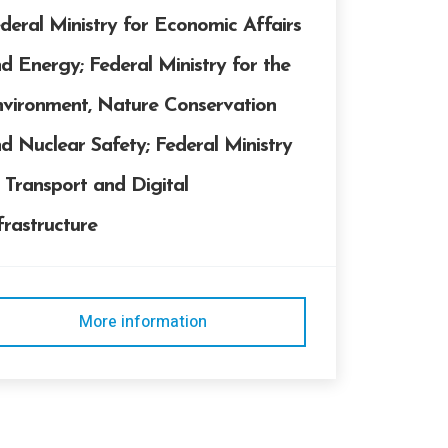
deral Ministry for Economic Affairs
d Energy; Federal Ministry for the
vironment, Nature Conservation
d Nuclear Safety; Federal Ministry
 Transport and Digital
frastructure
More information