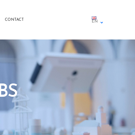
CONTACT
EN
BS