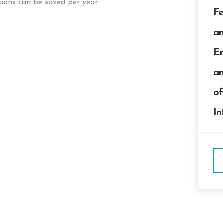
ons can be saved per year.
Fe
an
En
an
of
In