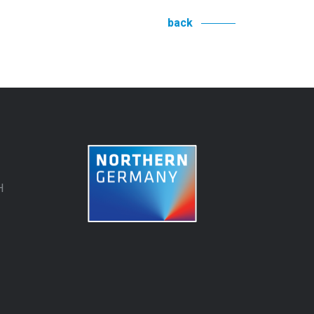
back
H